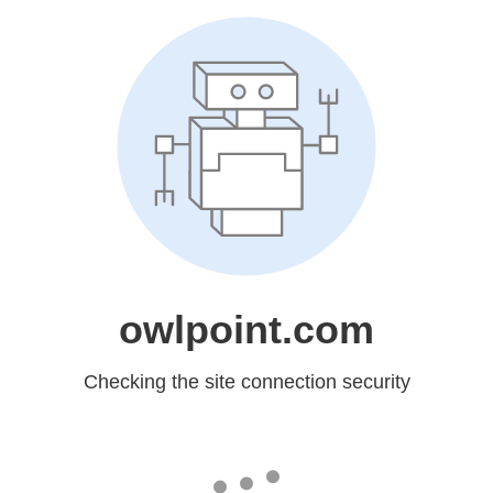
owlpoint.com
Checking the site connection security