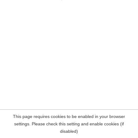
This page requires cookies to be enabled in your browser
settings. Please check this setting and enable cookies (if
disabled)